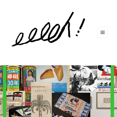
MENU
ET
WIDGETS