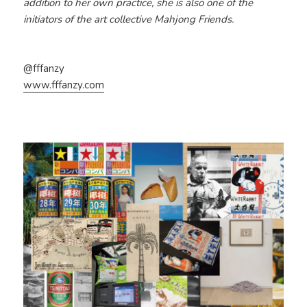
addition to her own practice, she is also one of the
initiators of the art collective Mahjong Friends.
@fffanzy
www.fffanzy.com