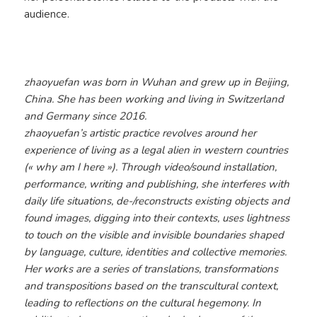
audience.
zhaoyuefan was born in Wuhan and grew up in Beijing,
China. She has been working and living in Switzerland
and Germany since 2016.
zhaoyuefan’s artistic practice revolves around her
experience of living as a legal alien in western countries
(« why am I here »). Through video/sound installation,
performance, writing and publishing, she interferes with
daily life situations, de-/reconstructs existing objects and
found images, digging into their contexts, uses lightness
to touch on the visible and invisible boundaries shaped
by language, culture, identities and collective memories.
Her works are a series of translations, transformations
and transpositions based on the transcultural context,
leading to reflections on the cultural hegemony.​​​​​​​ In