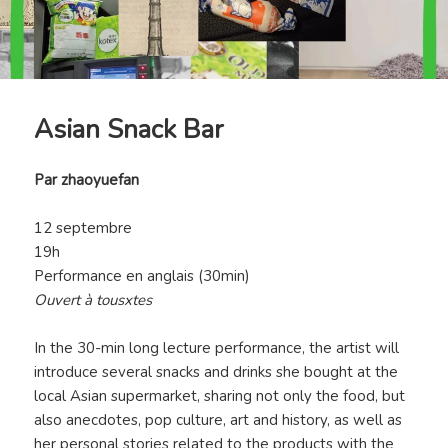
Asian Snack Bar
Par
zhaoyuefan
12 septembre
19h
Performance en anglais (30min)
Ouvert à tousxtes
In the 30-min long lecture performance, the artist will
introduce several snacks and drinks she bought at the
local Asian supermarket, sharing not only the food, but
also anecdotes, pop culture, art and history, as well as
her personal stories related to the products with the